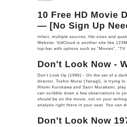
10 Free HD Movie D
— [No Sign Up Nee
Infact, multiple sources, file-sizes and qual
Website: VidCloud is another site like 123M
top-bar with options such as "Movies", "TV
Don't Look Now - W
Don't Look Up (1996) - On the set of a dar
director, Toshio Murai (Yanagi), is trying t
Hitomi Kurokawa and Saori Murakami, play sis
can scribble down a few observations to yo
should be on the movie, not on your writing
analysis right there in your seat. You can 
Don't Look Now 197