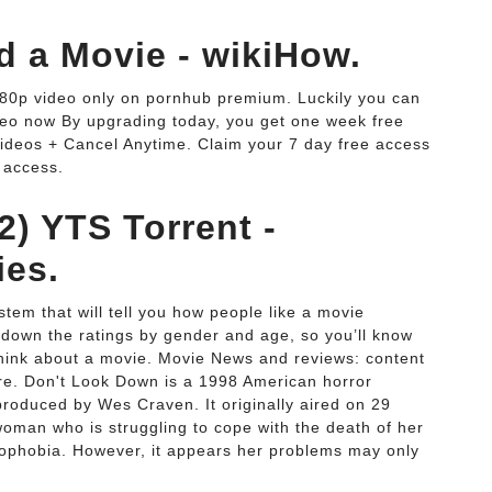
 a Movie - wikiHow.
080p video only on pornhub premium. Luckily you can
eo now By upgrading today, you get one week free
ideos + Cancel Anytime. Claim your 7 day free access
 access.
2) YTS Torrent -
ies.
ystem that will tell you how people like a movie
 down the ratings by gender and age, so you’ll know
think about a movie. Movie News and reviews: content
ore. Don't Look Down is a 1998 American horror
produced by Wes Craven. It originally aired on 29
oman who is struggling to cope with the death of her
crophobia. However, it appears her problems may only