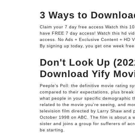
3 Ways to Download
Claim your 7 day free access Watch this 1
have FREE 7 day access! Watch this hd vid
access. No Ads + Exclusive Content + HD V
By signing up today, you get one week free
Don't Look Up (202
Download Yify Mov
Peeple’s Poll: the definitive movie rating s
compared to their expectations, plus break
what people in your specific demographic 
related to the movie you’re seeing, and m
television film directed by Larry Shaw and 
October 1998 on ABC. The film is about a w
sister and joins a group for sufferers of a
be starting.