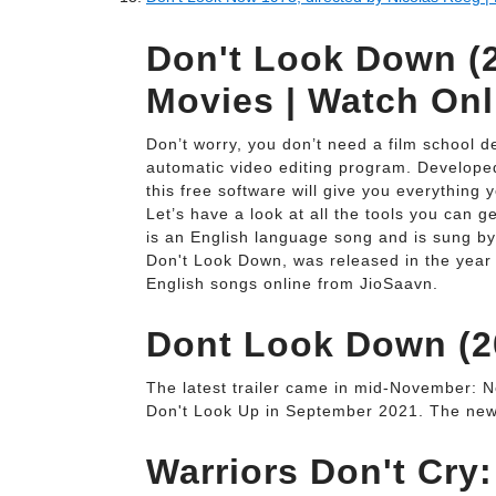
Don't Look Down (2
Movies | Watch Onl
Don’t worry, you don’t need a film school de
automatic video editing program. Developed 
this free software will give you everything
Let’s have a look at all the tools you can 
is an English language song and is sung b
Don't Look Down, was released in the year
English songs online from JioSaavn.
Dont Look Down (20
The latest trailer came in mid-November: Net
Don't Look Up in September 2021. The new te
Warriors Don't Cry