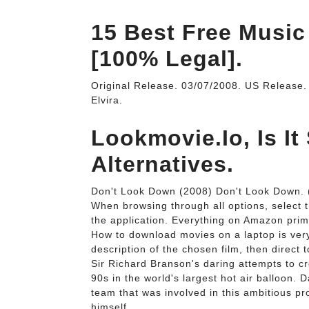
15 Best Free Music
[100% Legal].
Original Release. 03/07/2008. US Release
Elvira.
Lookmovie.Io, Is It
Alternatives.
Don't Look Down (2008) Don't Look Down.
When browsing through all options, select t
the application. Everything on Amazon prim
How to download movies on a laptop is very
description of the chosen film, then direct 
Sir Richard Branson's daring attempts to cr
90s in the world's largest hot air balloon. 
team that was involved in this ambitious pr
himself.