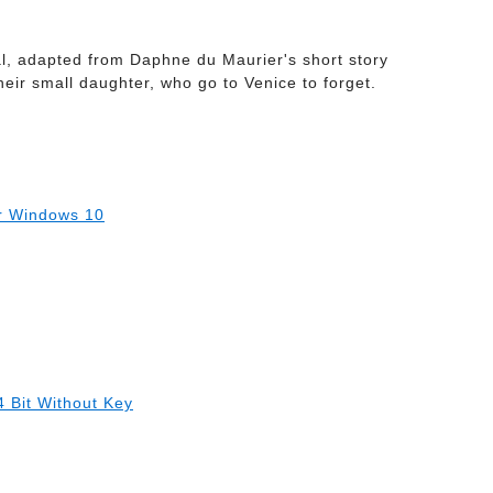
ral, adapted from Daphne du Maurier's short story
heir small daughter, who go to Venice to forget.
r Windows 10
 Bit Without Key