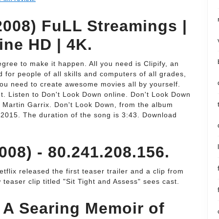
008) FuLL Streamings |
ine HD | 4K.
gree to make it happen. All you need is Clipify, an
for people of all skills and computers of all grades,
 you need to create awesome movies all by yourself.
get. Listen to Don't Look Down online. Don't Look Down
y Martin Garrix. Don't Look Down, from the album
 2015. The duration of the song is 3:43. Download
08) - 80.241.208.156.
flix released the first teaser trailer and a clip from
aser clip titled "Sit Tight and Assess" sees cast.
: A Searing Memoir of