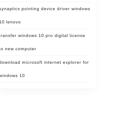
synaptics pointing device driver windows
10 lenovo
transfer windows 10 pro digital license
to new computer
download microsoft internet explorer for
windows 10