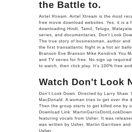
the Battle to.
Airtel Xtream. Airtel Xtream is the most re
free movie download websites. Yes, it is a f
downloading Hindi, Tamil, Telugu, Malaya
series, and documentaries. Don't Look Do
The true story of businessman, author and p
the first transatlantic flight in a hot ai
Branson Eve Branson Mike Kendrick You May
and TV series for free. No sign up require
to watch, then click play. It's 100% free an
Watch Don't Look N
Don't Look Down: Directed by Larry Shaw. 
MacDonald. A woman tries to get over the d
Then the group starts to get killed one b
Download Link: MartinGarrixDontLookDown 
featuring vocals from Usher. It was releas
was written by Usher, Martin Garritsen an
Usher..