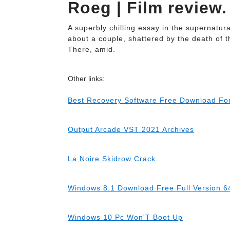
Roeg | Film review.
A superbly chilling essay in the supernatu
about a couple, shattered by the death of t
There, amid.
Other links:
Best Recovery Software Free Download Fo
Output Arcade VST 2021 Archives
La Noire Skidrow Crack
Windows 8.1 Download Free Full Version 64
Windows 10 Pc Won'T Boot Up