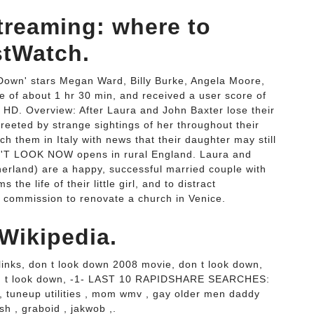
treaming: where to
stWatch.
Down' stars Megan Ward, Billy Burke, Angela Moore,
 of about 1 hr 30 min, and received a user score of
 HD. Overview: After Laura and John Baxter lose their
greeted by strange sightings of her throughout their
h them in Italy with news that their daughter may still
ON'T LOOK NOW opens in rural England. Laura and
herland) are a happy, successful married couple with
 the life of their little girl, and to distract
a commission to renovate a church in Venice.
Wikipedia.
 links, don t look down 2008 movie, don t look down,
on t look down, -1- LAST 10 RAPIDSHARE SEARCHES:
 , tuneup utilities , mom wmv , gay older men daddy
sh , graboid , jakwob ,.