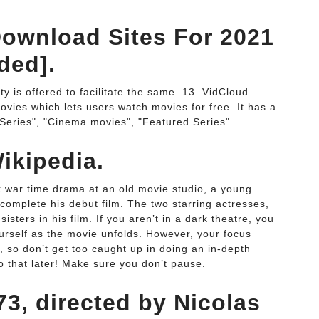
ownload Sites For 2021
ded].
ity is offered to facilitate the same. 13. VidCloud.
ovies which lets users watch movies for free. It has a
 Series", "Cinema movies", "Featured Series".
ikipedia.
k war time drama at an old movie studio, a young
o complete his debut film. The two starring actresses,
ters in his film. If you aren’t in a dark theatre, you
urself as the movie unfolds. However, your focus
, so don’t get too caught up in doing an in-depth
do that later! Make sure you don’t pause.
3, directed by Nicolas