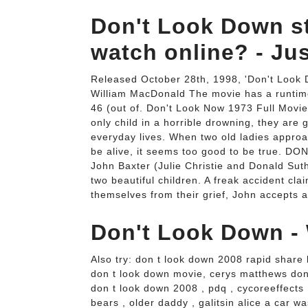
Don't Look Down s
watch online? - Ju
Released October 28th, 1998, 'Don't Look 
William MacDonald The movie has a runtime
46 (out of. Don't Look Now 1973 Full Movie
only child in a horrible drowning, they are 
everyday lives. When two old ladies approac
be alive, it seems too good to be true. D
John Baxter (Julie Christie and Donald Sut
two beautiful children. A freak accident claims
themselves from their grief, John accepts 
Don't Look Down - 
Also try: don t look down 2008 rapid share
don t look down movie, cerys matthews d
don t look down 2008 , pdq , cycoreeffects
bears , older daddy , galitsin alice a car wa