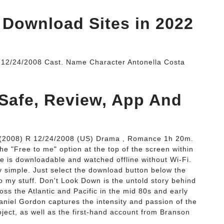
 Download Sites in 2022
. 12/24/2008 Cast. Name Character Antonella Costa
 Safe, Review, App And
 (2008) R 12/24/2008 (US) Drama , Romance 1h 20m.
he "Free to me" option at the top of the screen within
e is downloadable and watched offline without Wi-Fi.
 simple. Just select the download button below the
to my stuff. Don't Look Down is the untold story behind
oss the Atlantic and Pacific in the mid 80s and early
Daniel Gordon captures the intensity and passion of the
oject, as well as the first-hand account from Branson