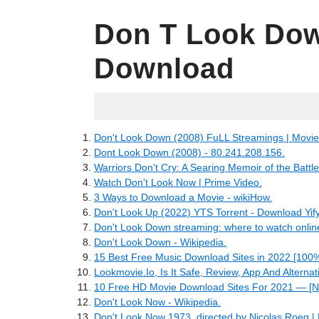
Don T Look Dow
Download
06.30.2022
Don't Look Down (2008) FuLL Streamings | Movies
Dont Look Down (2008) - 80.241.208.156.
Warriors Don't Cry: A Searing Memoir of the Battle
Watch Don't Look Now | Prime Video.
3 Ways to Download a Movie - wikiHow.
Don't Look Up (2022) YTS Torrent - Download Yif
Don't Look Down streaming: where to watch onlin
Don't Look Down - Wikipedia.
15 Best Free Music Download Sites in 2022 [100%
Lookmovie.Io, Is It Safe, Review, App And Alternat
10 Free HD Movie Download Sites For 2021 — [N
Don't Look Now - Wikipedia.
Don't Look Now 1973, directed by Nicolas Roeg | 