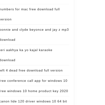
numbers for mac free download full
version
bonnie and clyde beyonce and jay z mp3
download
teri aakhya ka yo kajal karaoke
download
left 4 dead free download full version
free conference call app for windows 10
free windows 10 home product key 2020
canon lide 120 driver windows 10 64 bit