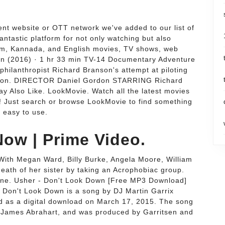
cent website or OTT network we've added to our list of
antastic platform for not only watching but also
lam, Kannada, and English movies, TV shows, web
wn (2016) · 1 hr 33 min TV-14 Documentary Adventure
hilanthropist Richard Branson's attempt at piloting
r balloon. DIRECTOR Daniel Gordon STARRING Richard
 Also Like. LookMovie. Watch all the latest movies
d! Just search or browse LookMovie to find something
d easy to use.
ow | Prime Video.
With Megan Ward, Billy Burke, Angela Moore, William
eath of her sister by taking an Acrophobiac group.
y one. Usher - Don't Look Down [Free MP3 Download]
Don't Look Down is a song by DJ Martin Garrix
ed as a digital download on March 17, 2015. The song
d James Abrahart, and was produced by Garritsen and