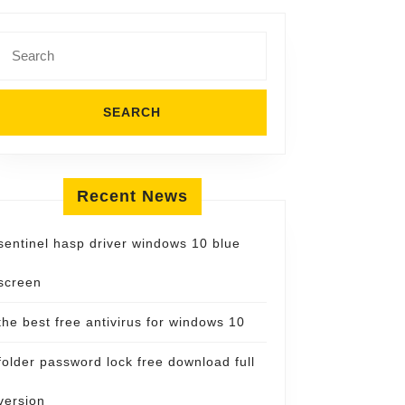
Search
for:
Recent News
sentinel hasp driver windows 10 blue
screen
the best free antivirus for windows 10
folder password lock free download full
version