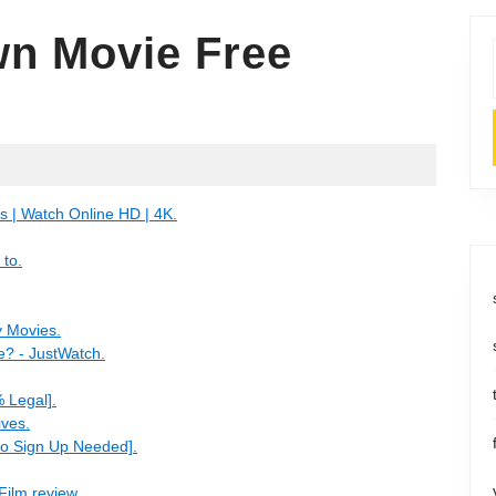
n Movie Free
 | Watch Online HD | 4K.
 to.
y Movies.
e? - JustWatch.
 Legal].
ives.
o Sign Up Needed].
Film review.