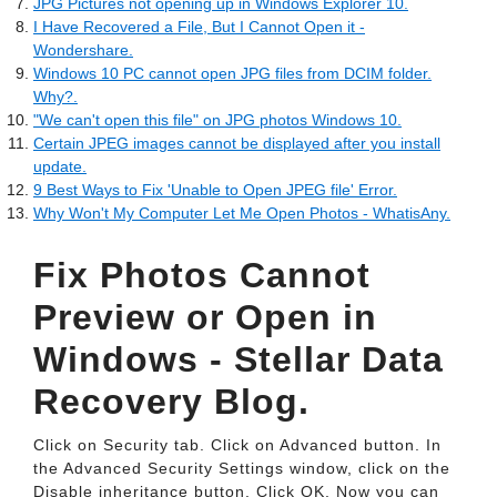
JPG Pictures not opening up in Windows Explorer 10.
I Have Recovered a File, But I Cannot Open it -
Wondershare.
Windows 10 PC cannot open JPG files from DCIM folder.
Why?.
"We can't open this file" on JPG photos Windows 10.
Certain JPEG images cannot be displayed after you install
update.
9 Best Ways to Fix 'Unable to Open JPEG file' Error.
Why Won't My Computer Let Me Open Photos - WhatisAny.
Fix Photos Cannot
Preview or Open in
Windows - Stellar Data
Recovery Blog.
Click on Security tab. Click on Advanced button. In
the Advanced Security Settings window, click on the
Disable inheritance button. Click OK. Now you can