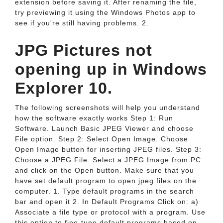
extension before saving it. After renaming the file,
try previewing it using the Windows Photos app to
see if you're still having problems. 2.
JPG Pictures not
opening up in Windows
Explorer 10.
The following screenshots will help you understand
how the software exactly works Step 1: Run
Software. Launch Basic JPEG Viewer and choose
File option. Step 2: Select Open Image. Choose
Open Image button for inserting JPEG files. Step 3:
Choose a JPEG File. Select a JPEG Image from PC
and click on the Open button. Make sure that you
have set default program to open jpeg files on the
computer. 1. Type default programs in the search
bar and open it 2. In Default Programs Click on: a)
Associate a file type or protocol with a program. Use
this option to fine-tune default programs based on