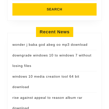
Recent News
wonder j baba god abeg oo mp3 download
downgrade windows 10 to windows 7 without
losing files
windows 10 media creation tool 64 bit
download
rise against appeal to reason album rar
download