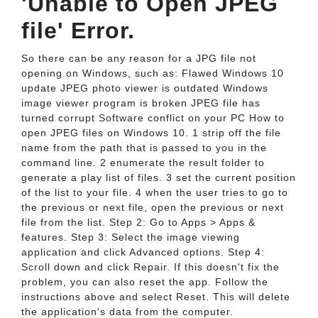
'Unable to Open JPEG
file' Error.
So there can be any reason for a JPG file not
opening on Windows, such as: Flawed Windows 10
update JPEG photo viewer is outdated Windows
image viewer program is broken JPEG file has
turned corrupt Software conflict on your PC How to
open JPEG files on Windows 10. 1 strip off the file
name from the path that is passed to you in the
command line. 2 enumerate the result folder to
generate a play list of files. 3 set the current position
of the list to your file. 4 when the user tries to go to
the previous or next file, open the previous or next
file from the list. Step 2: Go to Apps > Apps &
features. Step 3: Select the image viewing
application and click Advanced options. Step 4:
Scroll down and click Repair. If this doesn't fix the
problem, you can also reset the app. Follow the
instructions above and select Reset. This will delete
the application's data from the computer.