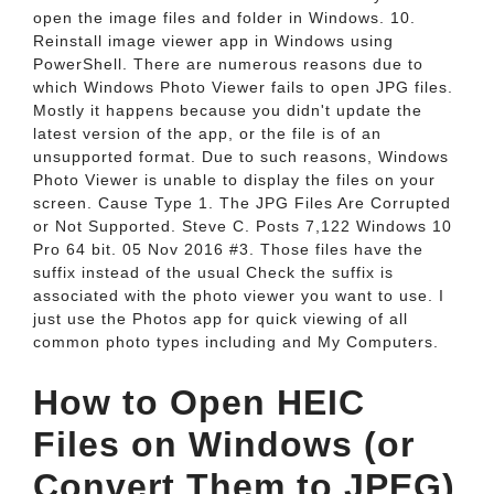
open the image files and folder in Windows. 10.
Reinstall image viewer app in Windows using
PowerShell. There are numerous reasons due to
which Windows Photo Viewer fails to open JPG files.
Mostly it happens because you didn't update the
latest version of the app, or the file is of an
unsupported format. Due to such reasons, Windows
Photo Viewer is unable to display the files on your
screen. Cause Type 1. The JPG Files Are Corrupted
or Not Supported. Steve C. Posts 7,122 Windows 10
Pro 64 bit. 05 Nov 2016 #3. Those files have the
suffix instead of the usual Check the suffix is
associated with the photo viewer you want to use. I
just use the Photos app for quick viewing of all
common photo types including and My Computers.
How to Open HEIC
Files on Windows (or
Convert Them to JPEG)