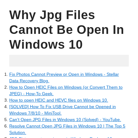
Why Jpg Files
Cannot Be Open In
Windows 10
05.17.2022
Fix Photos Cannot Preview or Open in Windows - Stellar
Data Recovery Blog.
How to Open HEIC Files on Windows (or Convert Them to
JPEG) - How-To Geek.
How to open HEIC and HEVC files on Windows 10.
[SOLVED] How To Fix USB Drive Cannot be Opened in
Windows 7/8/10 - MiniTool.
Can't Open JPG Files in Windows 10 (Solved) - YouTube.
Resolve Cannot Open JPG Files in Windows 10 | The Top 5
Solution.