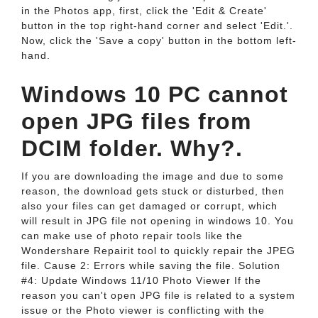
in the Photos app, first, click the 'Edit & Create'
button in the top right-hand corner and select 'Edit.'.
Now, click the 'Save a copy' button in the bottom left-
hand.
Windows 10 PC cannot
open JPG files from
DCIM folder. Why?.
If you are downloading the image and due to some
reason, the download gets stuck or disturbed, then
also your files can get damaged or corrupt, which
will result in JPG file not opening in windows 10. You
can make use of photo repair tools like the
Wondershare Repairit tool to quickly repair the JPEG
file. Cause 2: Errors while saving the file. Solution
#4: Update Windows 11/10 Photo Viewer If the
reason you can't open JPG file is related to a system
issue or the Photo viewer is conflicting with the