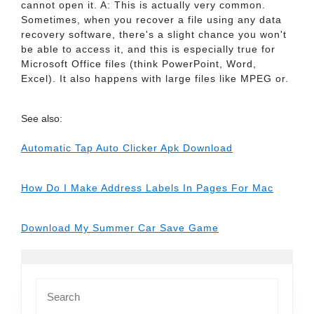
cannot open it. A: This is actually very common.
Sometimes, when you recover a file using any data
recovery software, there's a slight chance you won't
be able to access it, and this is especially true for
Microsoft Office files (think PowerPoint, Word,
Excel). It also happens with large files like MPEG or.
See also:
Automatic Tap Auto Clicker Apk Download
How Do I Make Address Labels In Pages For Mac
Download My Summer Car Save Game
Search
for: