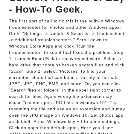
- How-To Geek.
The first port of call to fix this is the built-in Windows
troubleshooter for Photos and other Windows apps.
Go to "Settings -> Update & Security -> Troubleshoot
-> Additional troubleshooters." Scroll down to
Windows Store Apps and click "Run the
troubleshooter" to see if that fixes the problem. Step
1. Launch EaseUS data recovery software. Select a
hard drive that contains broken photos files and click
"Scan". Step 2. Select "Pictures" to find your
corrupted phots that can be in a variety of formats,
JPEG, JPG, PNG, BMP, and more. Or, you can click
"Search files or folders" in the upper right corner to
search for files. Again wrong file extension may
cause "cannot open JPG files in windows 10". Try
renaming the file and use as an extension and It may
open the JPG image on Windows 10. Set photos app
as default. Press Windows key + I to open settings,
Click on apps then default apps, Here you'll see