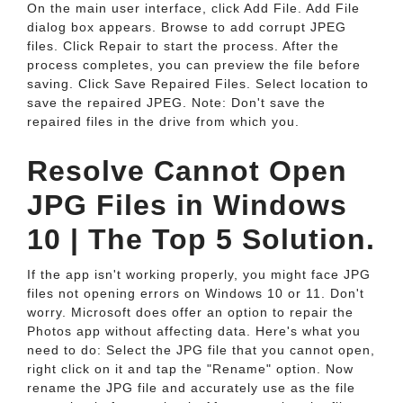
On the main user interface, click Add File. Add File
dialog box appears. Browse to add corrupt JPEG
files. Click Repair to start the process. After the
process completes, you can preview the file before
saving. Click Save Repaired Files. Select location to
save the repaired JPEG. Note: Don't save the
repaired files in the drive from which you.
Resolve Cannot Open
JPG Files in Windows
10 | The Top 5 Solution.
If the app isn't working properly, you might face JPG
files not opening errors on Windows 10 or 11. Don't
worry. Microsoft does offer an option to repair the
Photos app without affecting data. Here's what you
need to do: Select the JPG file that you cannot open,
right click on it and tap the "Rename" option. Now
rename the JPG file and accurately use as the file