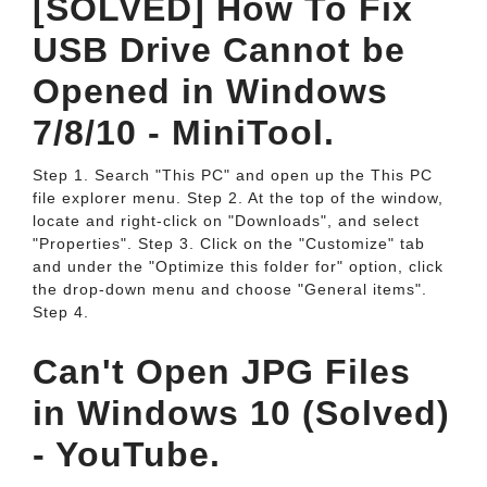
[SOLVED] How To Fix
USB Drive Cannot be
Opened in Windows
7/8/10 - MiniTool.
Step 1. Search "This PC" and open up the This PC
file explorer menu. Step 2. At the top of the window,
locate and right-click on "Downloads", and select
"Properties". Step 3. Click on the "Customize" tab
and under the "Optimize this folder for" option, click
the drop-down menu and choose "General items".
Step 4.
Can't Open JPG Files
in Windows 10 (Solved)
- YouTube.