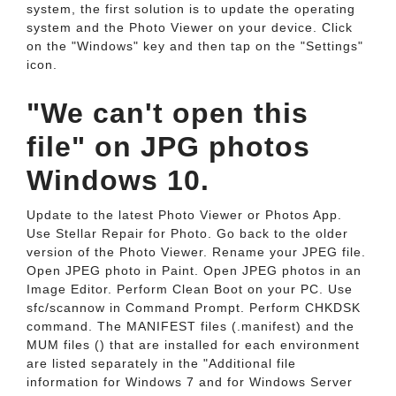
system, the first solution is to update the operating
system and the Photo Viewer on your device. Click
on the "Windows" key and then tap on the "Settings"
icon.
"We can't open this
file" on JPG photos
Windows 10.
Update to the latest Photo Viewer or Photos App.
Use Stellar Repair for Photo. Go back to the older
version of the Photo Viewer. Rename your JPEG file.
Open JPEG photo in Paint. Open JPEG photos in an
Image Editor. Perform Clean Boot on your PC. Use
sfc/scannow in Command Prompt. Perform CHKDSK
command. The MANIFEST files (.manifest) and the
MUM files () that are installed for each environment
are listed separately in the "Additional file
information for Windows 7 and for Windows Server