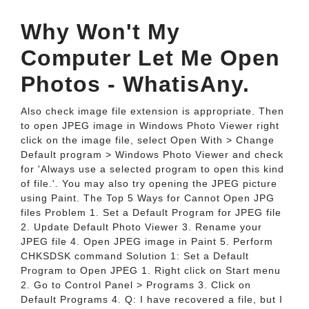
Why Won't My
Computer Let Me Open
Photos - WhatisAny.
Also check image file extension is appropriate. Then
to open JPEG image in Windows Photo Viewer right
click on the image file, select Open With > Change
Default program > Windows Photo Viewer and check
for 'Always use a selected program to open this kind
of file.'. You may also try opening the JPEG picture
using Paint. The Top 5 Ways for Cannot Open JPG
files Problem 1. Set a Default Program for JPEG file
2. Update Default Photo Viewer 3. Rename your
JPEG file 4. Open JPEG image in Paint 5. Perform
CHKSDSK command Solution 1: Set a Default
Program to Open JPEG 1. Right click on Start menu
2. Go to Control Panel > Programs 3. Click on
Default Programs 4. Q: I have recovered a file, but I