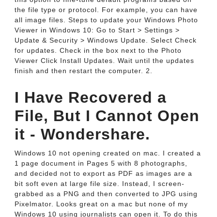
the file type or protocol. For example, you can have
all image files. Steps to update your Windows Photo
Viewer in Windows 10: Go to Start > Settings >
Update & Security > Windows Update. Select Check
for updates. Check in the box next to the Photo
Viewer Click Install Updates. Wait until the updates
finish and then restart the computer. 2.
I Have Recovered a
File, But I Cannot Open
it - Wondershare.
Windows 10 not opening created on mac. I created a
1 page document in Pages 5 with 8 photographs,
and decided not to export as PDF as images are a
bit soft even at large file size. Instead, I screen-
grabbed as a PNG and then converted to JPG using
Pixelmator. Looks great on a mac but none of my
Windows 10 using journalists can open it. To do this