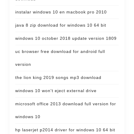
instalar windows 10 en macbook pro 2010
java 8 zip download for windows 10 64 bit
windows 10 october 2018 update version 1809
uc browser free download for android full
version
the lion king 2019 songs mp3 download
windows 10 won't eject external drive
microsoft office 2013 download full version for
windows 10
hp laserjet p2014 driver for windows 10 64 bit