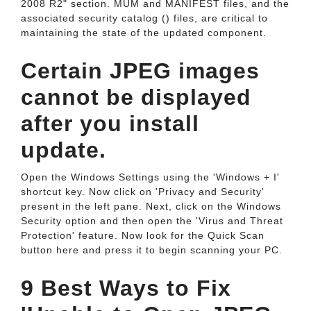
2008 R2" section. MUM and MANIFEST files, and the
associated security catalog () files, are critical to
maintaining the state of the updated component.
Certain JPEG images
cannot be displayed
after you install
update.
Open the Windows Settings using the 'Windows + I'
shortcut key. Now click on 'Privacy and Security'
present in the left pane. Next, click on the Windows
Security option and then open the 'Virus and Threat
Protection' feature. Now look for the Quick Scan
button here and press it to begin scanning your PC.
9 Best Ways to Fix