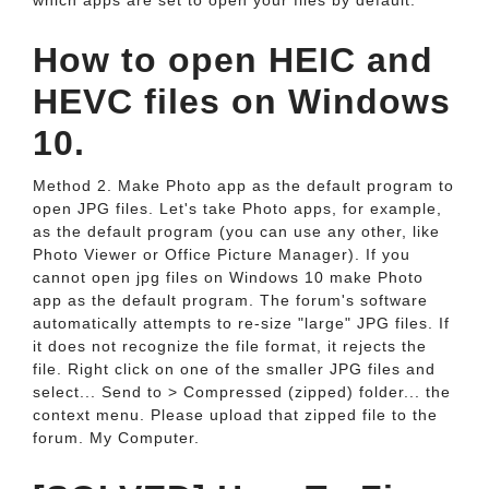
which apps are set to open your files by default.
How to open HEIC and
HEVC files on Windows
10.
Method 2. Make Photo app as the default program to
open JPG files. Let's take Photo apps, for example,
as the default program (you can use any other, like
Photo Viewer or Office Picture Manager). If you
cannot open jpg files on Windows 10 make Photo
app as the default program. The forum's software
automatically attempts to re-size "large" JPG files. If
it does not recognize the file format, it rejects the
file. Right click on one of the smaller JPG files and
select... Send to > Compressed (zipped) folder... the
context menu. Please upload that zipped file to the
forum. My Computer.